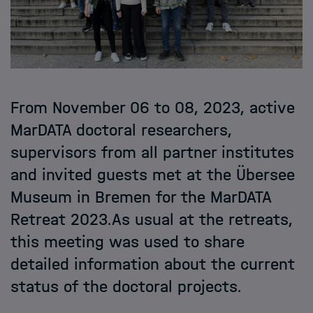
From November 06 to 08, 2023, active
MarDATA doctoral researchers,
supervisors from all partner institutes
and invited guests met at the Übersee
Museum in Bremen for the MarDATA
Retreat 2023.As usual at the retreats,
this meeting was used to share
detailed information about the current
status of the doctoral projects.