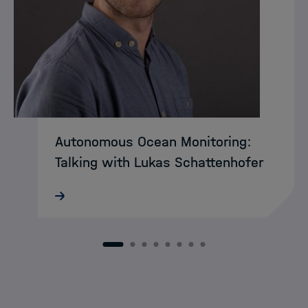
Autonomous Ocean Monitoring:
Talking with Lukas Schattenhofer
MarDATA researcher Faramarz Bagherzadeh
has reached the finals of this year’s
Campusideen competition in Bremen. His
business plan was selected among the
1
2
3
4
5
6
7
8
top ten ideas and is now competing at
the…