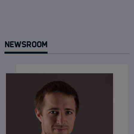
Newsroom