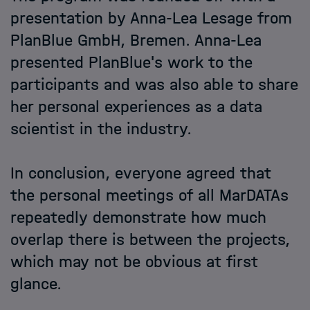
presentation by Anna-Lea Lesage from
PlanBlue GmbH, Bremen. Anna-Lea
presented PlanBlue's work to the
participants and was also able to share
her personal experiences as a data
scientist in the industry.
In conclusion, everyone agreed that
the personal meetings of all MarDATAs
repeatedly demonstrate how much
overlap there is between the projects,
which may not be obvious at first
glance.