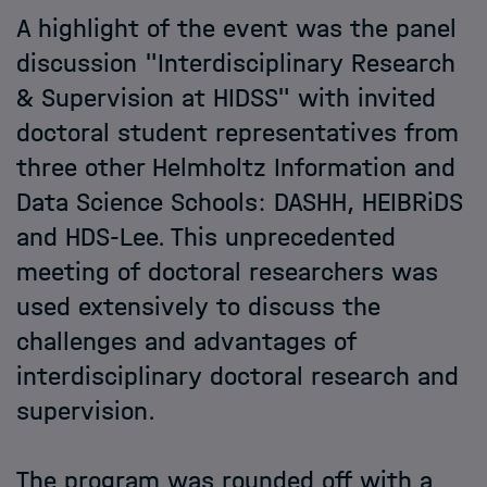
A highlight of the event was the panel
discussion "Interdisciplinary Research
& Supervision at HIDSS" with invited
doctoral student representatives from
three other Helmholtz Information and
Data Science Schools: DASHH, HEIBRiDS
and HDS-Lee. This unprecedented
meeting of doctoral researchers was
used extensively to discuss the
challenges and advantages of
interdisciplinary doctoral research and
supervision.
The program was rounded off with a