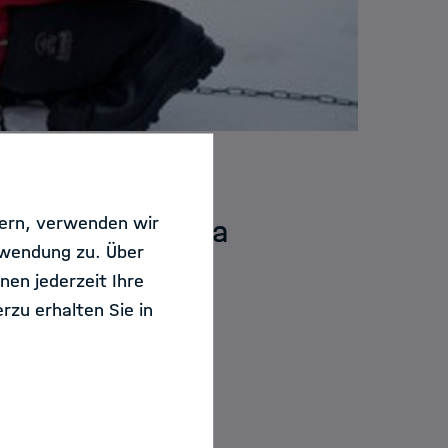
sern, verwenden wir
e an Marine Data
rwendung zu. Über
nen jederzeit Ihre
rzu erhalten Sie in