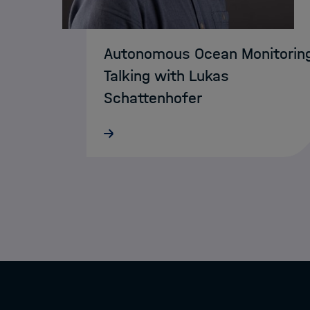
Autonomous Ocean Monitorin
Talking with Lukas
Schattenhofer
MarDATA researcher Faramarz
Bagherzadeh has reached the finals
of this year’s Campusideen
competition in Bremen. His busines
plan was selected among the top t
ideas and is now competing at the