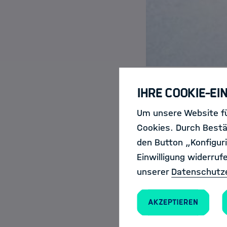
Ihre Cookie-Ei
Um unsere Website fü
Have you e
Cookies. Durch Bestä
Scientist?
den Button „Konfiguri
Einwilligung widerruf
unserer
Datenschutz
Akzeptieren