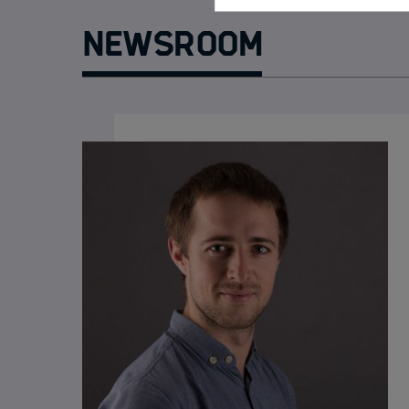
Newsroom