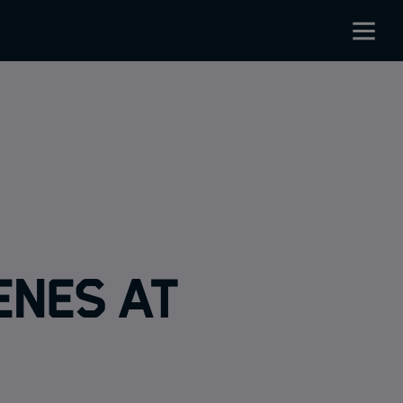
enes at