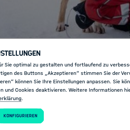
nstellungen
r Sie optimal zu gestalten und fortlaufend zu verbes
ver wondered what it means to b
tigen des Buttons „Akzeptieren“ stimmen Sie der Ve
eren“ können Sie Ihre Einstellungen anpassen. Sie kön
en und Cookies deaktivieren. Weitere Informationen hie
erklärung
.
Konfigurieren