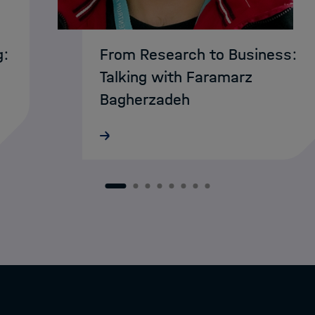
g:
From Research to Business:
Talking with Faramarz
Bagherzadeh
MarDATA researcher Faramarz
Bagherzadeh has reached the finals
of this year’s Campusideen
s
competition in Bremen. His business
1
2
3
4
5
6
7
8
en
plan was selected among the top te
…
ideas and is now competing at the…