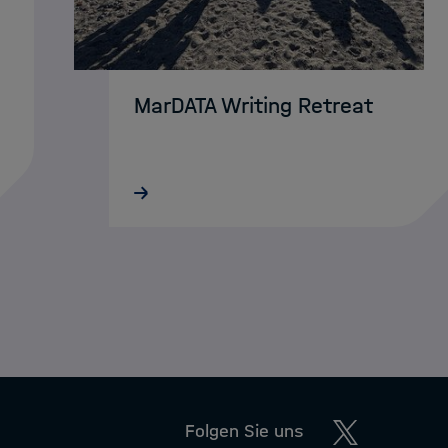
MarDATA Writing Retreat
MarDATA doctoral researchers from
AWI and GEOMAR recently gathered
on Helgoland for a four-day writing
retreat. In a focused and distraction-
n
free setting, they worked on
dissertations, articles, and…
Twitter
Folgen Sie uns