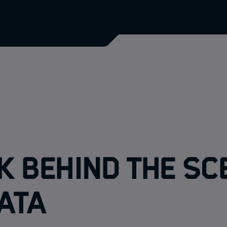
k behind the sc
ATA