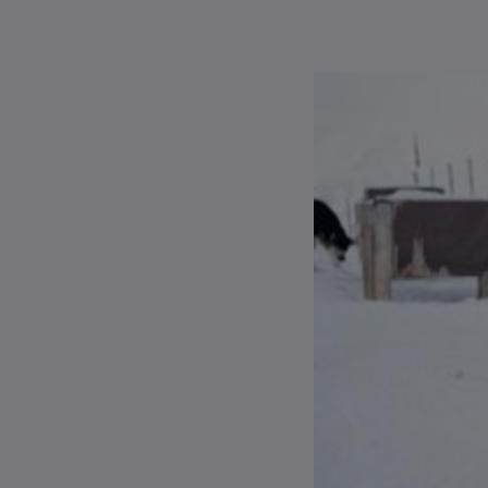
Apply
About