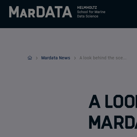
Zum Inhalt springen
Activities & News
MarDATA
Mardata News
A look behind the scenes at MarDATA
Program
Research
A loo
MarD
Members