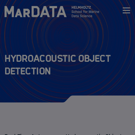
Zum Inhalt springen
Activities & News
Program
Hydroacoustic Object
Detection
Research
MarDATA 4th cohort (2026-2029)
MarDATA 3nd cohort (2025-2028)
MarDATA 2nd cohort (2021-2024)
MarDATA 1st cohort (2019-2022)