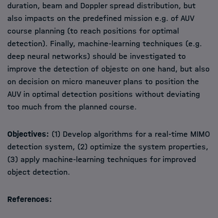
duration, beam and Doppler spread distribution, but
also impacts on the predefined mission e.g. of AUV
course planning (to reach positions for optimal
detection). Finally, machine-learning techniques (e.g.
deep neural networks) should be investigated to
improve the detection of objestc on one hand, but also
on decision on micro maneuver plans to position the
AUV in optimal detection positions without deviating
too much from the planned course.
Objectives:
(1) Develop algorithms for a real-time MIMO
detection system, (2) optimize the system properties,
(3) apply machine-learning techniques for improved
object detection.
References: