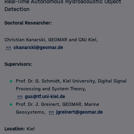
Real-Time Autonomous Hydroacoustic Object
Detection
Members
Doctoral Researcher:
Apply
Christian Kanarski, GEOMAR and CAU Kiel,
About
ckanarski@geomar.de
Supervisors:
Prof. Dr. G. Schmidt, Kiel University, Digital Signal
Processing and System Theory,
gus@tf.uni-kiel.de
Prof. Dr. J. Greinert, GEOMAR, Marine
Geosystems,
jgreinert@geomar.de
Location:
Kiel