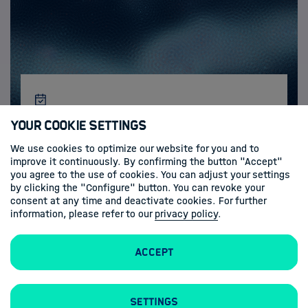
Activities & News
Your Cookie Settings
We use cookies to optimize our website for you and to
improve it continuously. By confirming the button "Accept"
you agree to the use of cookies. You can adjust your settings
by clicking the "Configure" button. You can revoke your
consent at any time and deactivate cookies. For further
information, please refer to our
privacy policy
.
Accept
Imprint
Privacy Policy
Settings