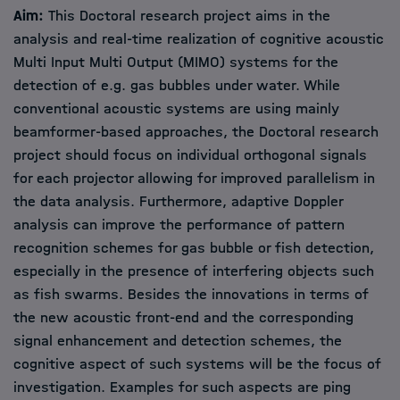
Aim:
This Doctoral research project aims in the
analysis and real-time realization of cognitive acoustic
Multi Input Multi Output (MIMO) systems for the
detection of e.g. gas bubbles under water. While
conventional acoustic systems are using mainly
beamformer-based approaches, the Doctoral research
project should focus on individual orthogonal signals
for each projector allowing for improved parallelism in
the data analysis. Furthermore, adaptive Doppler
analysis can improve the performance of pattern
recognition schemes for gas bubble or fish detection,
especially in the presence of interfering objects such
as fish swarms. Besides the innovations in terms of
the new acoustic front-end and the corresponding
signal enhancement and detection schemes, the
cognitive aspect of such systems will be the focus of
investigation. Examples for such aspects are ping