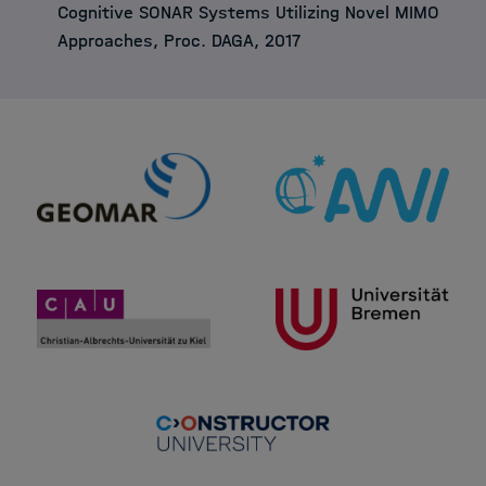
Cognitive SONAR Systems Utilizing Novel MIMO
Approaches, Proc. DAGA, 2017