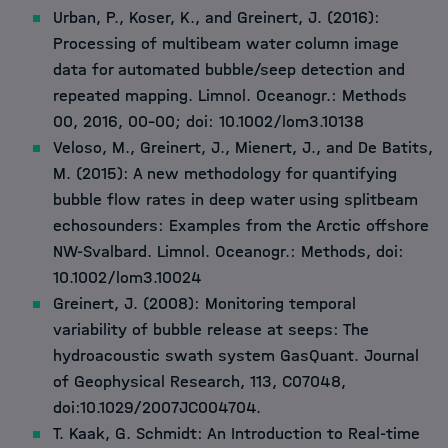
Urban, P., Koser, K., and Greinert, J. (2016):
Processing of multibeam water column image
data for automated bubble/seep detection and
repeated mapping. Limnol. Oceanogr.: Methods
00, 2016, 00–00; doi: 10.1002/lom3.10138
Veloso, M., Greinert, J., Mienert, J., and De Batits,
M. (2015): A new methodology for quantifying
bubble flow rates in deep water using splitbeam
echosounders: Examples from the Arctic offshore
NW-Svalbard. Limnol. Oceanogr.: Methods, doi:
10.1002/lom3.10024
Greinert, J. (2008): Monitoring temporal
variability of bubble release at seeps: The
hydroacoustic swath system GasQuant. Journal
of Geophysical Research, 113, C07048,
doi:10.1029/2007JC004704.
T. Kaak, G. Schmidt: An Introduction to Real-time