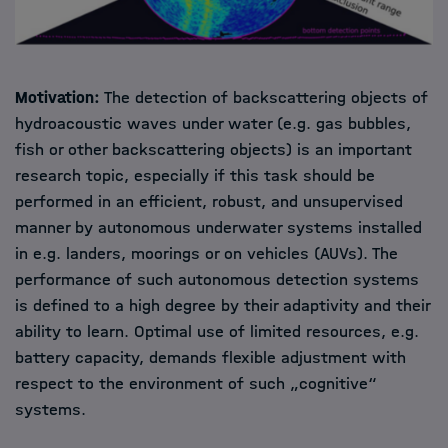
Motivation:
The detection of backscattering objects of
hydroacoustic waves under water (e.g. gas bubbles,
fish or other backscattering objects) is an important
research topic, especially if this task should be
performed in an efficient, robust, and unsupervised
manner by autonomous underwater systems installed
in e.g. landers, moorings or on vehicles (AUVs). The
performance of such autonomous detection systems
is defined to a high degree by their adaptivity and their
ability to learn. Optimal use of limited resources, e.g.
battery capacity, demands flexible adjustment with
respect to the environment of such „cognitive“
systems.