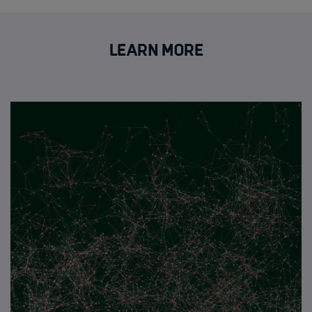
Learn more