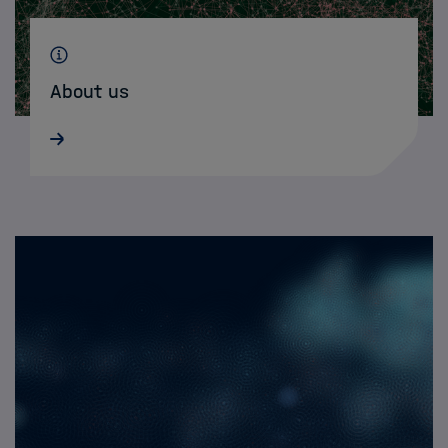
About us