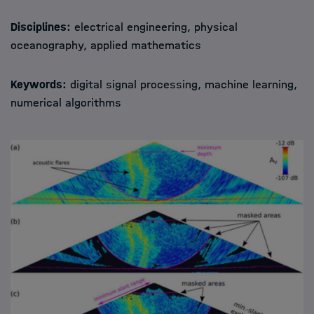
Disciplines:
electrical engineering, physical
oceanography, applied mathematics
Keywords:
digital signal processing, machine learning,
numerical algorithms