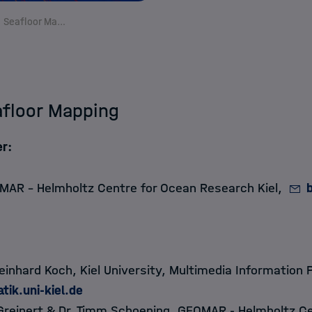
Semantic Seafloor Mapping
floor Mapping
r:
MAR - Helmholtz Centre for Ocean Research Kiel,
Reinhard Koch
, Kiel University, Multimedia Information 
tik.uni-kiel.de
Greinert
&
Dr. Timm Schoening
, GEOMAR - Helmholtz Ce