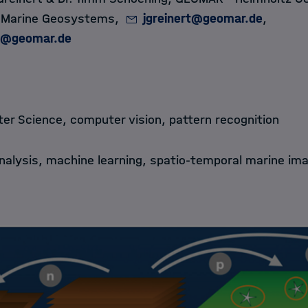
, Marine Geosystems,
jgreinert@geomar.de
,
g@geomar.de
r Science, computer vision, pattern recognition
alysis, machine learning, spatio-temporal marine im