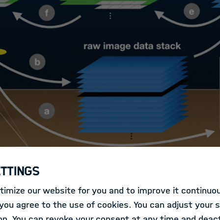
ettings
imize our website for you and to improve it continuou
ollections of optical seafloor imagery are being collec
ou agree to the use of cookies. You can adjust your s
d other camera platforms. The size of these big data s
on. You can revoke your consent at any time and deact