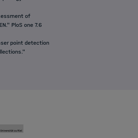
ssessment of
N." PloS one 7.6
ser point detection
llections."