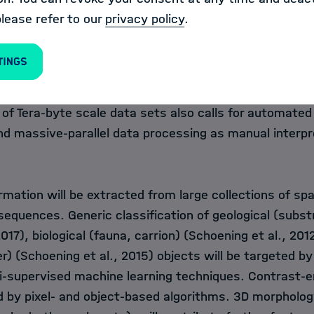
is expected to rapidly grow in the near future with th
please refer to our
privacy policy
.
video cameras and the upcoming Virtual Reality capabili
 impact to industrial and scientific marine operation
tings
ation requires semantic image analysis to extract cha
of interest (e.g. mineral resource abundances species 
 of Tera-byte scale data sets also calls for automated
nd massive-parallel data processing as manual interpr
mation will be extracted from large collections of spa
equences. Generic classification of geological (subst
017), biological (fauna, carrion) (Schoening et al., 201
er) (Schoening et al., 2015) objects will be targeted b
i-supervised machine learning techniques. Contrast
d by pixel- and object-based algorithms. 3D morpholog