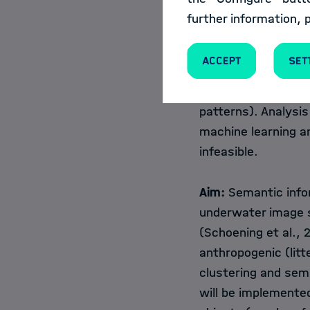
Terabyte scale and 
further information, 
availability of 4K 
expected to make an
Accept
Set
quantitative inform
variety of objects 
patterns). Analysis
machine learning a
infeasible.
Aim:
Semantic infor
underwater image s
(Schoening et al., 2
anthropogenic (litt
clustering and sem
will be implemente