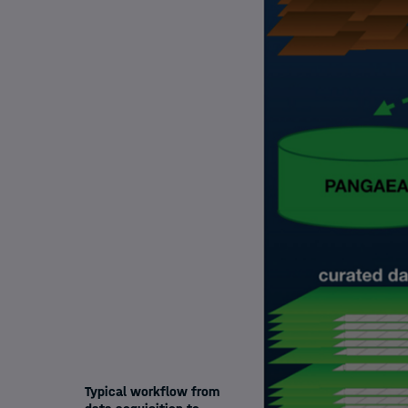
Typical workflow from