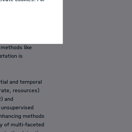
e increasing
ties that are
s. Extracting
racteristics of a
distribution
 methods like
etation is
tial and temporal
rate, resources)
2) and
y unsupervised
-enhancing methods
y of multi-faceted