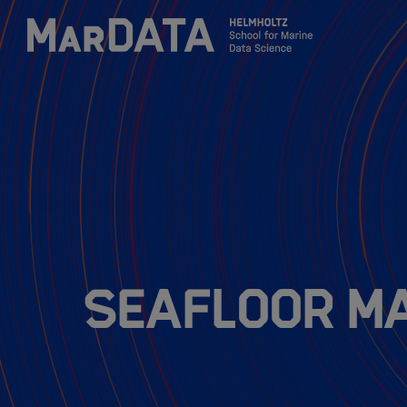
Zum Inhalt springen
Activities & News
Program
Research
Seafloor M
Members