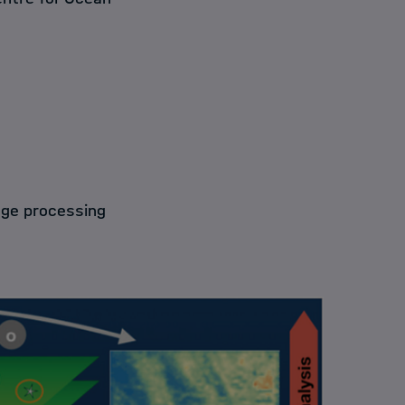
age processing