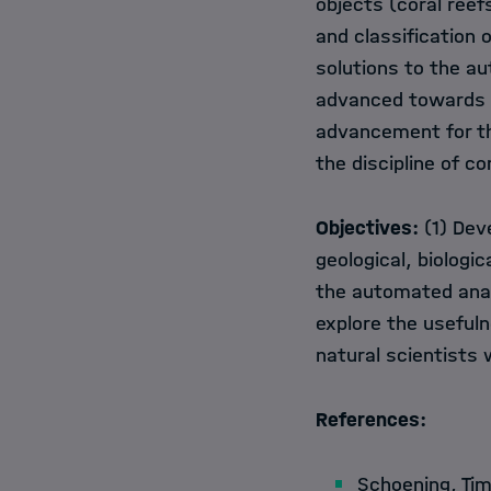
objects (coral reef
and classification 
solutions to the au
advanced towards g
advancement for th
the discipline of c
Objectives:
(1) Dev
geological, biologi
the automated anal
explore the usefuln
natural scientists 
References:
Schoening, Ti