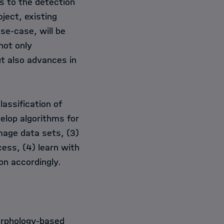
es to the detection
oject, existing
se-case, will be
not only
t also advances in
lassification of
elop algorithms for
mage data sets, (3)
cess, (4) learn with
on accordingly.
orphology-based