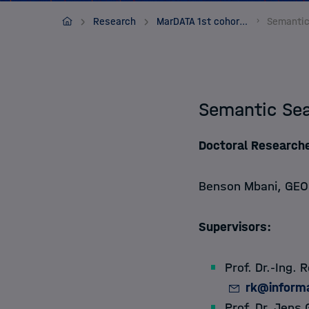
Apply
MarDATA
Research
MarDATA 1st cohort (2019-2022)
About
Semantic Sea
Doctoral Researche
Benson Mbani
, GEO
Supervisors:
Prof. Dr.-Ing. 
rk@informa
Prof. Dr. Jens 