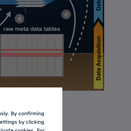
sly. By confirming
ted by a multitude
ettings by clicking
ets ranges in the
ivate cookies. For