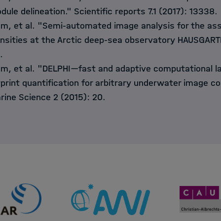
dule delineation." Scientific reports 7.1 (2017): 13338.
mm, et al. "Semi-automated image analysis for the a
sities at the Arctic deep-sea observatory HAUSGARTE
.
m, et al. "DELPHI—fast and adaptive computational la
tprint quantification for arbitrary underwater image co
arine Science 2 (2015): 20.