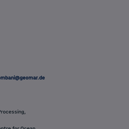
bmbani@geomar.de
Processing,
ntre for Ocean