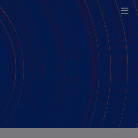
t (2026-2029)
t (2025-2028)
t (2021-2024)
t (2019-2022)