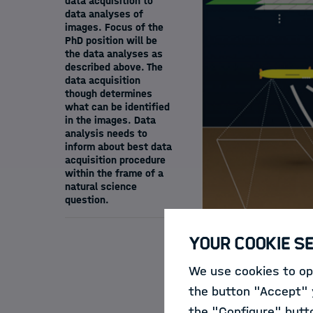
data acquisition to
data analyses of
images. Focus of the
PhD position will be
the data analyses as
described above. The
data acquisition
though determines
what can be identified
in the images. Data
analysis needs to
inform about best data
acquisition procedure
within the frame of a
natural science
question.
Your Cookie S
We use cookies to opt
Motivation:
Large c
the button "Accept" y
of diving robots an
the "Configure" butt