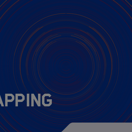
MarDATA 4th cohor
MarDATA 3nd cohor
MarDATA 2nd cohor
MarDATA 1st cohor
apping