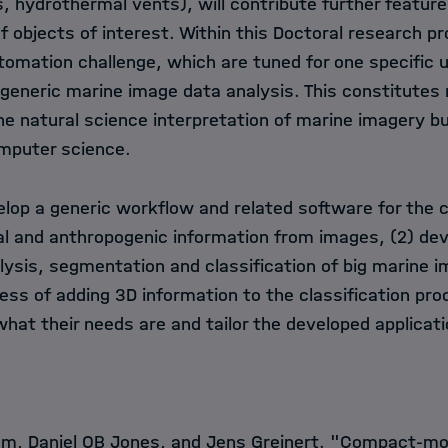
s, hydrothermal vents), will contribute further featur
of objects of interest. Within this Doctoral research pr
tomation challenge, which are tuned for one specific u
eneric marine image data analysis. This constitutes 
e natural science interpretation of marine imagery bu
omputer science.
elop a generic workflow and related software for the c
cal and anthropogenic information from images, (2) dev
ysis, segmentation and classification of big marine i
ess of adding 3D information to the classification pro
what their needs are and tailor the developed applicati
mm, Daniel OB Jones, and Jens Greinert. "Compact-m