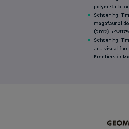
polymetallic no
Schoening, Ti
megafaunal den
(2012): e38179
Schoening, Tim
and visual foo
Frontiers in M