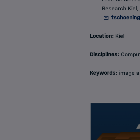
Research Kiel
tschoenin
Location:
Kiel
Disciplines:
Compute
Keywords:
image an