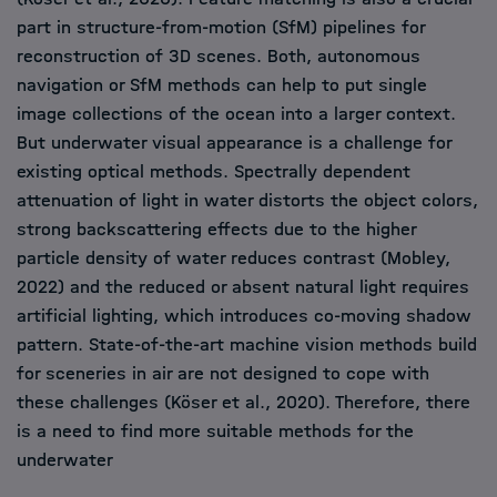
part in structure-from-motion (SfM) pipelines for
reconstruction of 3D scenes. Both, autonomous
navigation or SfM methods can help to put single
image collections of the ocean into a larger context.
But underwater visual appearance is a challenge for
existing optical methods. Spectrally dependent
attenuation of light in water distorts the object colors,
strong backscattering effects due to the higher
particle density of water reduces contrast (Mobley,
2022) and the reduced or absent natural light requires
artificial lighting, which introduces co-moving shadow
pattern. State-of-the-art machine vision methods build
for sceneries in air are not designed to cope with
these challenges (Köser et al., 2020). Therefore, there
is a need to find more suitable methods for the
underwater