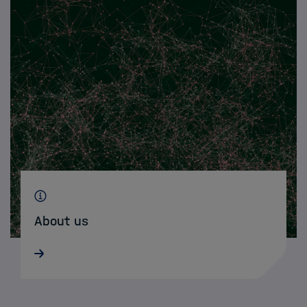
About us