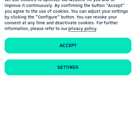
improve it continuously. By confirming the button "Accept"
you agree to the use of cookies. You can adjust your settings
by clicking the "Configure" button. You can revoke your
consent at any time and deactivate cookies. For further
information, please refer to our
privacy policy
.
Accept
Imprint
Privacy Policy
Settings
Follow us
Linkedin