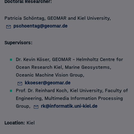
Doctoral Researcher:
Members
Patricia Schöntag, GEOMAR and Kiel University,
pschoentag@geomar.de
Apply
Supervisors:
About
Dr. Kevin Köser,
GEOMAR – Helmholtz Centre for
Ocean Research Kiel, Marine Geosystems,
Oceanic Machine Vision Group,
kkoeser@geomar.de
Prof. Dr. Reinhard Koch, Kiel University, Faculty of
Engineering, Multimedia Information Processing
Group,
rk@informatik.uni-kiel.de
Location:
Kiel