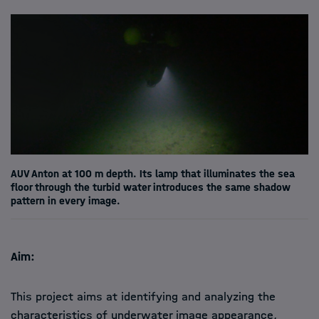
AUV Anton at 100 m depth. Its lamp that illuminates the sea
floor through the turbid water introduces the same shadow
pattern in every image.
Aim:
This
project aims at identifying and analyzing the
characteristics of underwater image appearance,