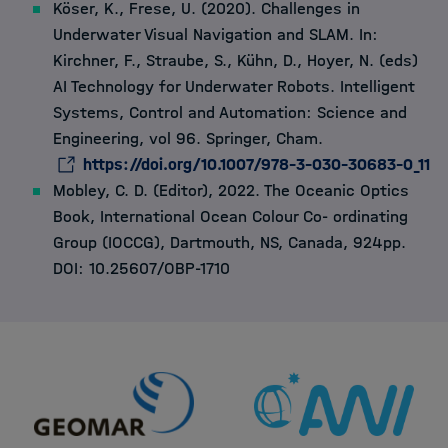
Köser, K., Frese, U. (2020). Challenges in
Underwater Visual Navigation and SLAM. In:
Kirchner, F., Straube, S., Kühn, D., Hoyer, N. (eds)
AI Technology for Underwater Robots. Intelligent
Systems, Control and Automation: Science and
Engineering, vol 96. Springer, Cham.
https://doi.org/10.1007/978-3-030-30683-0_11
Mobley, C. D. (Editor), 2022. The Oceanic Optics
Book, International Ocean Colour Co- ordinating
Group (IOCCG), Dartmouth, NS, Canada, 924pp.
DOI: 10.25607/OBP-1710