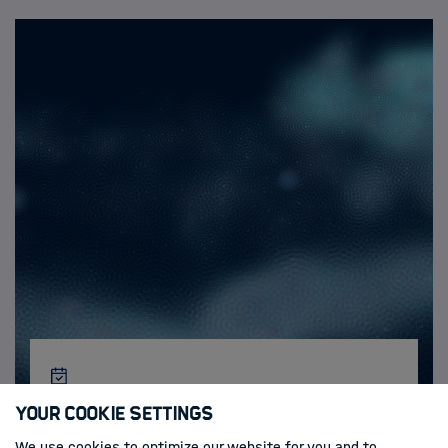
Activities & News
Your Cookie Settings
We use cookies to optimize our website for you and to