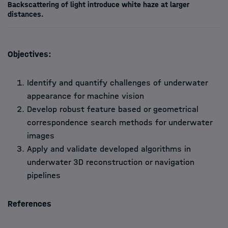
Backscattering of light introduce white haze at larger
distances.
Objectives:
Identify and quantify challenges of underwater
appearance for machine vision
Develop robust feature based or geometrical
correspondence search methods for underwater
images
Apply and validate developed algorithms in
underwater 3D reconstruction or navigation
pipelines
References