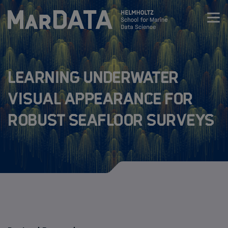
Zum Inhalt springen
Activities & News
Learning underwater
Program
visual appearance for
robust seafloor surveys
Research
MarDATA 4th cohort (2026-2029)
MarDATA 3nd cohort (2025-2028)
MarDATA 2nd cohort (2021-2024)
MarDATA 1st cohort (2019-2022)