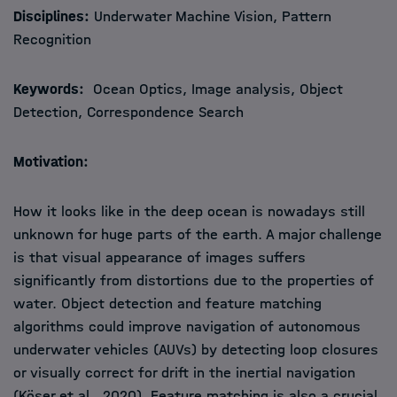
Disciplines:
Underwater Machine Vision, Pattern
Recognition
Keywords:
Ocean Optics, Image analysis, Object
Detection, Correspondence Search
Motivation:
How it looks like in the deep ocean is nowadays still
unknown for huge parts of the earth. A major challenge
is that visual appearance of images suffers
significantly from distortions due to the properties of
water. Object detection and feature matching
algorithms could improve navigation of autonomous
underwater vehicles (AUVs) by detecting loop closures
or visually correct for drift in the inertial navigation
(Köser et al., 2020). Feature matching is also a crucial