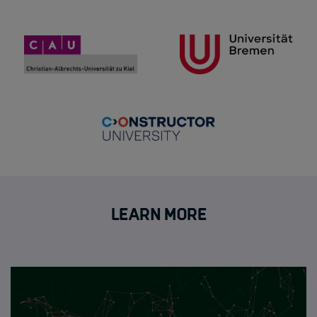
Learn more