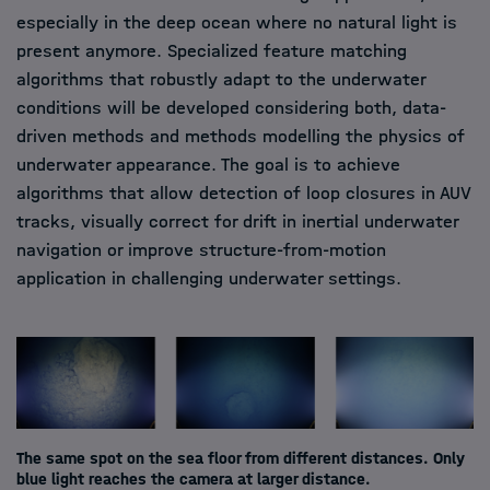
especially in the deep ocean where no natural light is
present anymore. Specialized feature matching
algorithms that robustly adapt to the underwater
conditions will be developed considering both, data-
driven methods and methods modelling the physics of
underwater appearance. The goal is to achieve
algorithms that allow detection of loop closures in AUV
tracks, visually correct for drift in inertial underwater
navigation or improve structure-from-motion
application in challenging underwater settings.
The same spot on the sea floor from different distances. Only
blue light reaches the camera at larger distance.