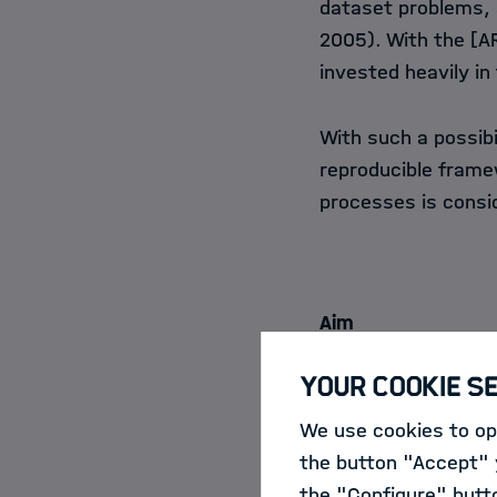
dataset problems, a
2005). With the [
A
invested heavily in
With such a possibi
reproducible framew
processes is consi
Aim
Your Cookie S
Such a Provenance 
(PVMT) or framewor
We use cookies to opt
interactions with a 
the button "Accept" y
visualize the intera
the "Configure" butt