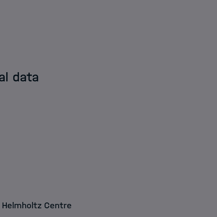
al data
R Helmholtz Centre