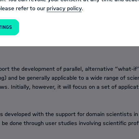
Management Tool
past visualization states shall be
please refer to our
privacy policy
.
hall be possible to re-apply these
lization software at hand. This
tings
ity and collaboration in visual analytics workflows be
ght processes and steps that were taken before arrivi
port the development of parallel, alternative “what-if
g) and be generally applicable to a wide range of scien
. Initially, however, it will focus on a set of applicat
s developed with the support for domain scientists in 
o be done through user studies involving scientific pro