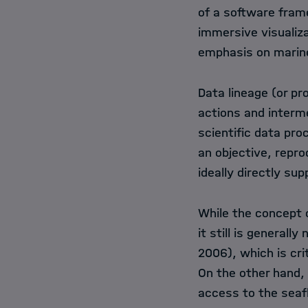
of a software frame
immersive visualiza
emphasis on marin
Data lineage (or p
actions and interm
scientific data pro
an objective, repro
ideally directly sup
While the concept o
it still is generall
2006), which is crit
On the other hand, 
access to the seaf