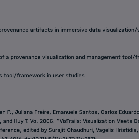
f provenance artifacts in immersive data visualization/
 of a provenance visualization and management tool/
is tool/framework in user studies
en P., Juliana Freire, Emanuele Santos, Carlos Eduard
va, and Huy T. Vo. 2006. “VisTrails: Visualization Meet
erence, edited by Surajit Chaudhuri, Vagelis Hristidis,