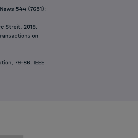
 News 544 (7651):
c Streit. 2018.
Transactions on
zation, 79–86. IEEE