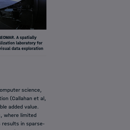
EOMAR. A spatially
ization laboratory for
visual data exploration
 computer science,
tion (Callahan et al,
able added value.
s, where limited
results in sparse-