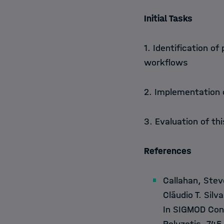
Initial Tasks
1. Identification o
workflows
2. Implementation
3. Evaluation of th
References
Callahan, Stev
Cláudio T. Sil
In SIGMOD Conf