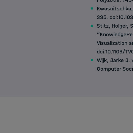
Polyzotis, 745
Kwasnitschka,
395. doi:10.1
Stitz, Holger, 
“KnowledgePear
Visualization 
doi:10.1109/T
Wijk, Jarke J. 
Computer Soci