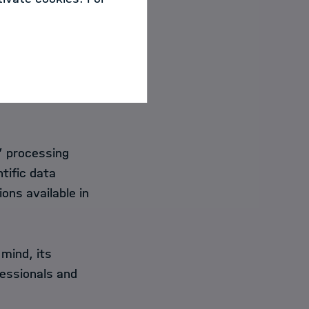
 by Stitz et al. (2018)
cause others can
ng at a conclusion
” processing
tific data
ions available in
mind, its
fessionals and