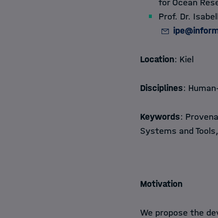
for Ocean Res
Prof. Dr. Isab
ipe@inform
Location
: Kiel
Disciplines
: Human-
Keywords
: Provena
Systems and Tools
Motivation
We propose the dev