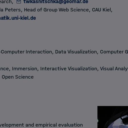
earch,
twkasnitschka@geomar.de
ella Peters, Head of Group Web Science, CAU Kiel,
atik.uni-kiel.de
Computer Interaction, Data Visualization, Computer 
nce, Immersion, Interactive Visualization, Visual Analyt
, Open Science
elopment and empirical evaluation