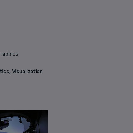
Graphics
ics, Visualization