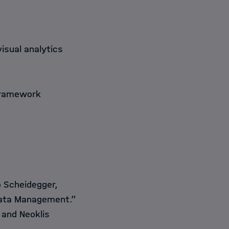
visual analytics
framework
o Scheidegger,
s Data Management.”
 and Neoklis