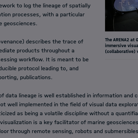
work to log the lineage of spatially
tion processes, with a particular
e geosciences.
The ARENA2 at G
rovenance) describes the trace of
immersive visual
ediate products throughout a
(collaborative) 
cessing workflow. It is meant to be
ducible protocol leading to, and
porting, publications.
f data lineage is well established in information and
y not well implemented in the field of visual data explora
icized as being a volatile discipline without a quantifi
visualization is a key facilitator of marine geoscience
loor through remote sensing, robots and submersibles 