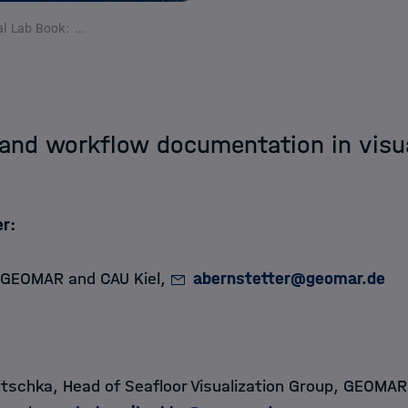
The digital Lab Book: Data lineage and workflow documentation in visual data exploration
 and workflow documentation in visu
r:
 GEOMAR and CAU Kiel,
abernstetter@geomar.de​​​​​​​
tschka, Head of Seafloor Visualization Group, GEOMA