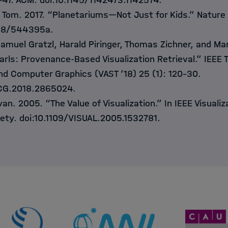
–47. ACM. doi:10.1145/1142473.1142574.
 Tom. 2017. “Planetariums—Not Just for Kids.” Nature
038/544395a.
Samuel Gratzl, Harald Piringer, Thomas Zichner, and Mar
ls: Provenance-Based Visualization Retrieval.” IEEE 
and Computer Graphics (VAST ’18) 25 (1): 120–30.
VCG.2018.2865024.
van. 2005. “The Value of Visualization.” In IEEE Visuali
ety. doi:10.1109/VISUAL.2005.1532781.