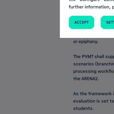
From this history, 
further information, 
retrievable and it s
states to the visua
Accept
Set
supports replicabil
better follow thou
or epiphany.
The PVMT shall sup
scenarios (branchin
processing workflows
the ARENA2.
As the framework i
evaluation is set t
students.