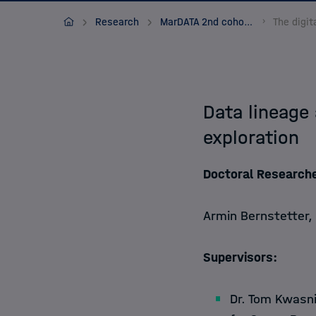
Apply
MarDATA
Research
MarDATA 2nd cohort (2021-2024)
About
Data lineage
exploration
Doctoral Researche
Armin Bernstetter,
Supervisors:
Dr. Tom Kwasni