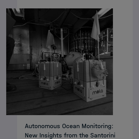
Autonomous Ocean Monitoring:
New Insights from the Santorini