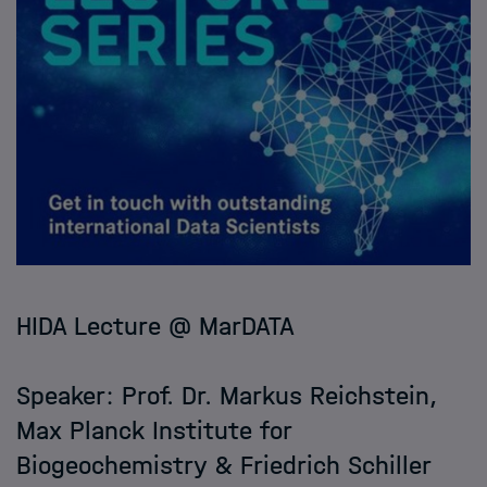
HIDA Lecture @ MarDATA
Speaker: Prof. Dr. Markus Reichstein,
Max Planck Institute for
Biogeochemistry & Friedrich Schiller