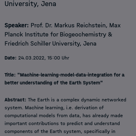
University, Jena
Speaker:
Prof. Dr. Markus Reichstein
, Max
Planck Institute for Biogeochemistry &
Friedrich Schiller University, Jena
Date:
24.03.2022, 15:00 Uhr
Title:
"Machine-learning-model-data-integration for a
better understanding of the Earth System"
Abstract:
The Earth is a complex dynamic networked
system. Machine learning, i.e. derivation of
computational models from data, has already made
important contributions to predict and understand
components of the Earth system, specifically in