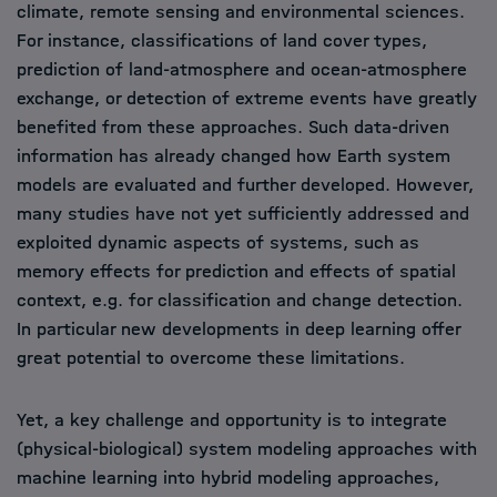
climate, remote sensing and environmental sciences.
For instance, classifications of land cover types,
prediction of land-atmosphere and ocean-atmosphere
exchange, or detection of extreme events have greatly
benefited from these approaches. Such data-driven
information has already changed how Earth system
models are evaluated and further developed. However,
many studies have not yet sufficiently addressed and
exploited dynamic aspects of systems, such as
memory effects for prediction and effects of spatial
context, e.g. for classification and change detection.
In particular new developments in deep learning offer
great potential to overcome these limitations.
Yet, a key challenge and opportunity is to integrate
(physical-biological) system modeling approaches with
machine learning into hybrid modeling approaches,