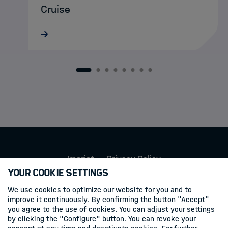
Cruise
MarDATA doctoral researcher Lukas
Schatternhofer recently took part in a
research cruise aboard RV METEOR to
Santorini, where autonomous MOLA
1
2
3
4
5
6
7
8
landers were deployed on the seafloor to
record and…
Imprint
Privacy Policy
Your Cookie Settings
Follow us
We use cookies to optimize our website for you and to
improve it continuously. By confirming the button "Accept"
you agree to the use of cookies. You can adjust your settings
Linkedin
by clicking the "Configure" button. You can revoke your