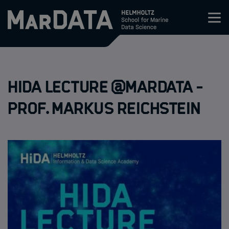
Zum Inhalt springen
Activities & News
HIDA Lecture @MarDATA -
Program
Prof. Markus Reichstein
Research
Members
Apply
About