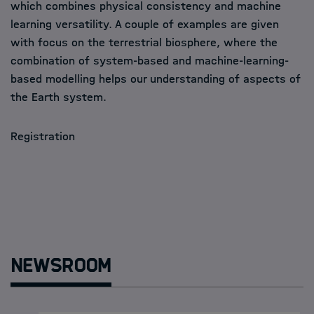
which combines physical consistency and machine
learning versatility. A couple of examples are given
with focus on the terrestrial biosphere, where the
combination of system-based and machine-learning-
based modelling helps our understanding of aspects of
the Earth system.
Registration
Newsroom