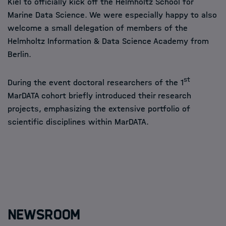
Kiel to officially kick off the Helmholtz School for
Marine Data Science. We were especially happy to also
welcome a small delegation of members of the
Helmholtz Information & Data Science Academy from
Berlin.
st
During the event doctoral researchers of the 1
MarDATA cohort briefly introduced their research
projects, emphasizing the extensive portfolio of
scientific disciplines within MarDATA.
Newsroom