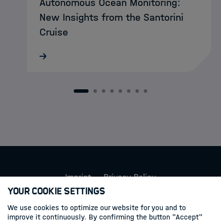
Autonomous Ocean Monitoring:
New Insights from the Santorini
Cruise
MarDATA doctoral researcher Lukas
Schatternhofer recently took part in a
research cruise aboard RV METEOR to
Santorini, where autonomous MOLA
1
2
3
4
5
6
7
8
landers were deployed on the seafloor to
record and…
Imprint
Privacy Policy
Your Cookie Settings
Follow us
We use cookies to optimize our website for you and to
improve it continuously. By confirming the button "Accept"