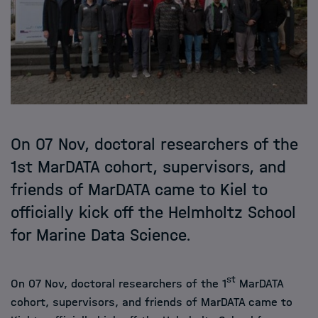
On 07 Nov, doctoral researchers of the
1st MarDATA cohort, supervisors, and
friends of MarDATA came to Kiel to
officially kick off the Helmholtz School
for Marine Data Science.
st
On 07 Nov, doctoral researchers of the 1
MarDATA
cohort, supervisors, and friends of MarDATA came to