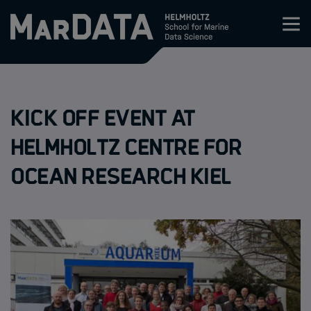
Zum Inhalt springen
Activities & News
Kick Off Event at
Program
Helmholtz Centre for
Research
Ocean Research Kiel
Members
Apply
About