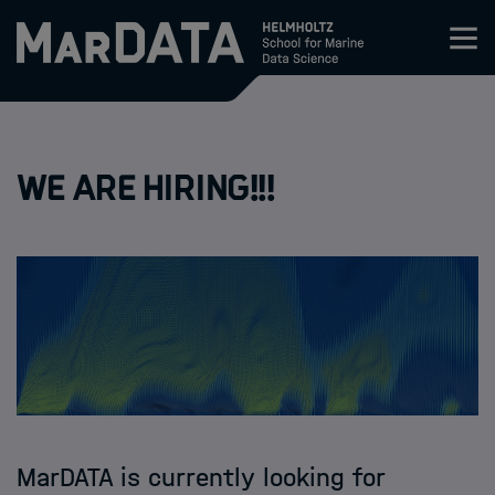
Zum Inhalt springen
Activities & News
We are hiring!!!
Program
Research
Members
Apply
About
MarDATA is currently looking for