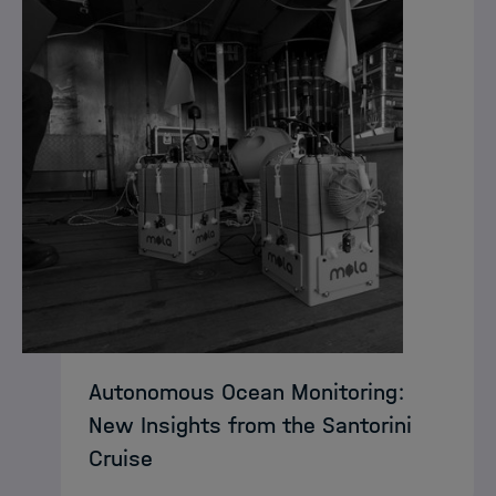
Autonomous Ocean Monitoring:
New Insights from the Santorini
Cruise