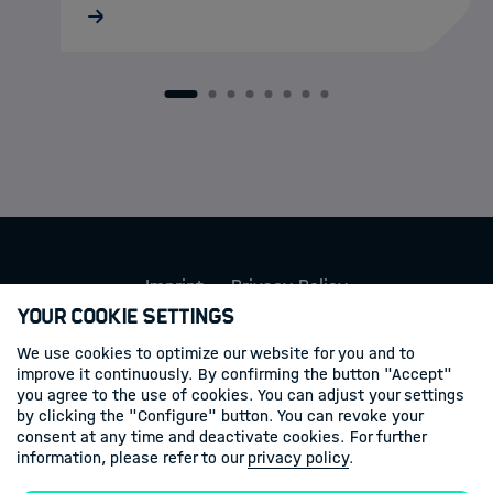
MarDATA doctoral researcher Lukas
Schatternhofer recently took part in a
research cruise aboard RV METEOR to
Santorini, where autonomous MOLA
1
2
3
4
5
6
7
8
landers were deployed on the seafloor to
record and…
Imprint
Privacy Policy
Your Cookie Settings
Follow us
We use cookies to optimize our website for you and to
improve it continuously. By confirming the button "Accept"
you agree to the use of cookies. You can adjust your settings
Linkedin
by clicking the "Configure" button. You can revoke your
consent at any time and deactivate cookies. For further
information, please refer to our
privacy policy
.