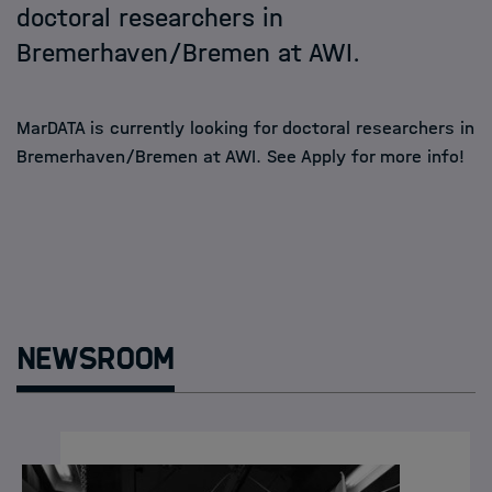
doctoral researchers in
Bremerhaven/Bremen at AWI.
MarDATA is currently looking for doctoral researchers in
Bremerhaven/Bremen at AWI. See
Apply
for more info!
Newsroom